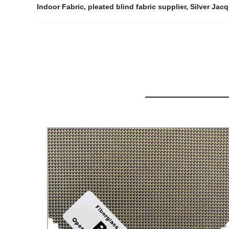
Indoor Fabric
,
pleated blind fabric supplier
,
Silver Jac