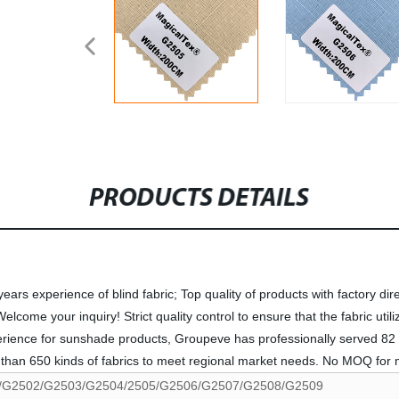
PRODUCTS DETAILS
rs experience of blind fabric; Top quality of products with factory dire
me your inquiry! Strict quality control to ensure that the fabric utiliza
perience for sunshade products, Groupeve has professionally served 82 
han 650 kinds of fabrics to meet regional market needs. No MOQ for mo
/G2502/G2503/G2504/2505/G2506/G2507/G2508/G2509