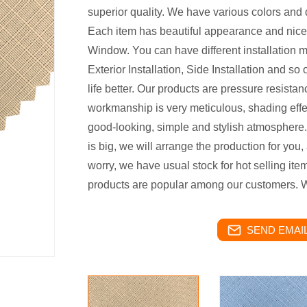
superior quality. We have various colors and d
Each item has beautiful appearance and nice qu
Window. You can have different installation m
Exterior Installation, Side Installation and 
life better. Our products are pressure resistanc
workmanship is very meticulous, shading effec
good-looking, simple and stylish atmosphere
is big, we will arrange the production for you, 
worry, we have usual stock for hot selling item
products are popular among our customers. W
SEND EMAIL