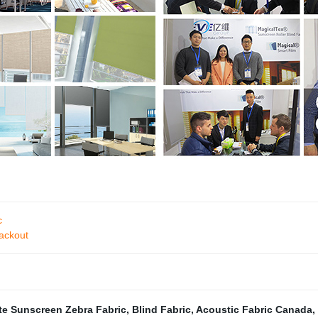
c
ackout
te Sunscreen Zebra Fabric
,
Blind Fabric
,
Acoustic Fabric Canada
,