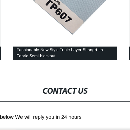
Fashionable New Style Triple Layer Shangri-La
Fabric Semi-blackout
CONTACT US
m below We will reply you in 24 hours