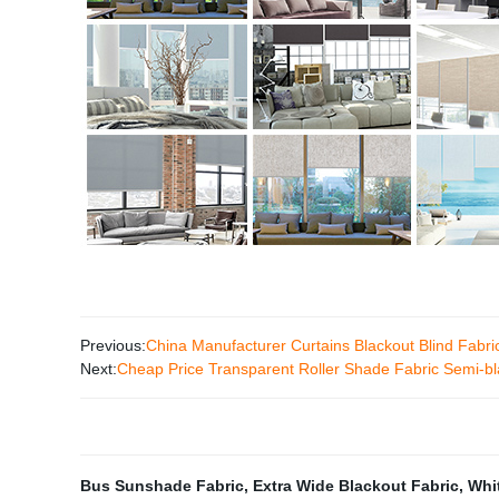
Previous:
China Manufacturer Curtains Blackout Blind Fabri
Next:
Cheap Price Transparent Roller Shade Fabric Semi-bl
Bus Sunshade Fabric
,
Extra Wide Blackout Fabric
,
Whi