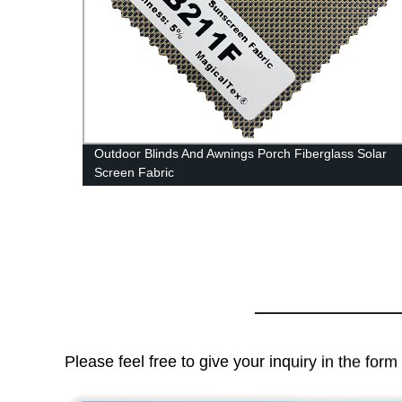
t
Outdoor Blinds And Awnings Porch Fiberglass Solar
Screen Fabric
Please feel free to give your inquiry in the for