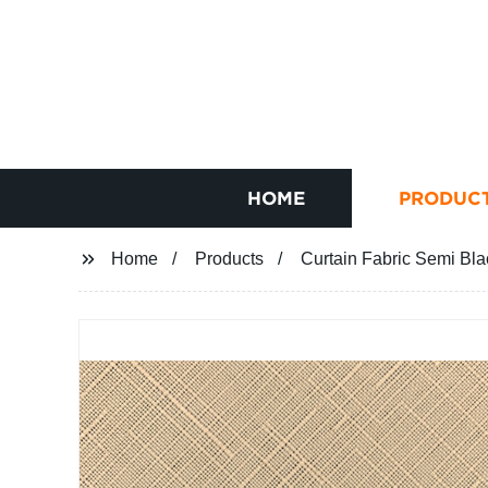
HOME
PRODUC
Home
Products
Curtain Fabric Semi Bla