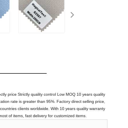
ctly price Strictly quality control Low MOQ 10 years quality
tion rate is greater than 95%. Factory direct selling price,
countries clients worldwide. With 10 years quality warranty
st of items, fast delivery for customized items.