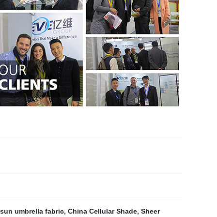
sun umbrella fabric
,
China Cellular Shade
,
Sheer