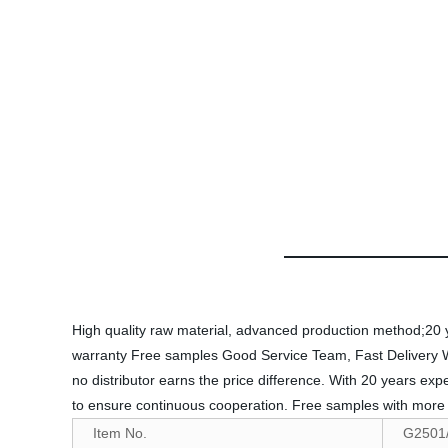
High quality raw material, advanced production method;20 yea
warranty Free samples Good Service Team, Fast Delivery Welco
no distributor earns the price difference. With 20 years ex
to ensure continuous cooperation. Free samples with more t
Item No.
G2501