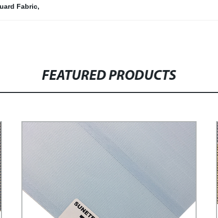
quard Fabric
,
FEATURED PRODUCTS