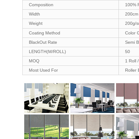
Composition
100% P
Width
200cm
Weight
200g/
Coating Method
Color 
BlackOut Rate
Semi B
LENGTH(M/ROLL)
50
MOQ
1 Roll 
Most Used For
Roller 