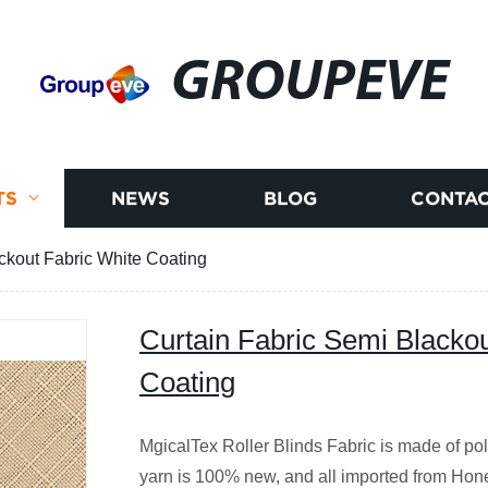
GROUPEVE
TS
NEWS
BLOG
CONTAC
ckout Fabric White Coating
Curtain Fabric Semi Blackou
Coating
MgicalTex Roller Blinds Fabric is made of pol
yarn is 100% new, and all imported from Hon