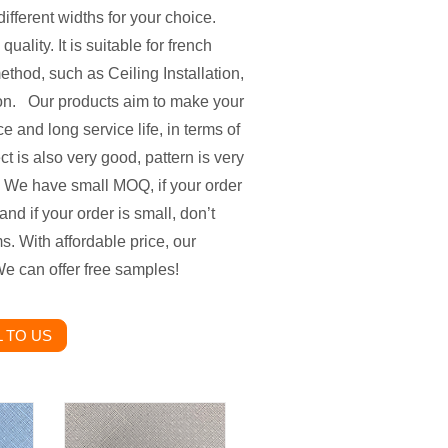
ifferent widths for your choice.
ality. It is suitable for french
ethod, such as Ceiling Installation,
so on. Our products aim to make your
e and long service life, in terms of
t is also very good, pattern is very
. We have small MOQ, if your order
and if your order is small, don’t
s. With affordable price, our
e can offer free samples!
 TO US