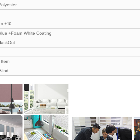
olyester
sm
±
10
Glue +Foam White Coating
lackOut
/ Item
Blind