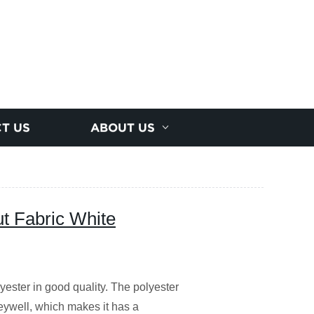
T US
ABOUT US
t Fabric White
yester in good quality. The polyester
eywell, which makes it has a