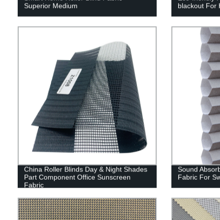
Superior Medium
blackout For
China Roller Blinds Day & Night Shades
Sound Absorb
Part Component Office Sunscreen
Fabric For S
Fabric