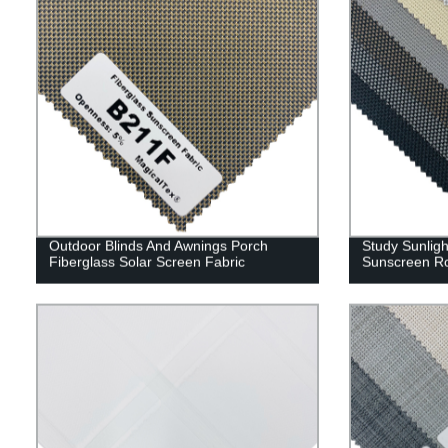
Outdoor Blinds And Awnings Porch
Study Sunligh
Fiberglass Solar Screen Fabric
Sunscreen Ro