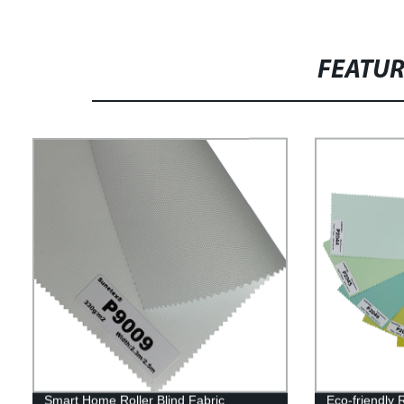
FEATU
Smart Home Roller Blind Fabric
Eco-friendly 