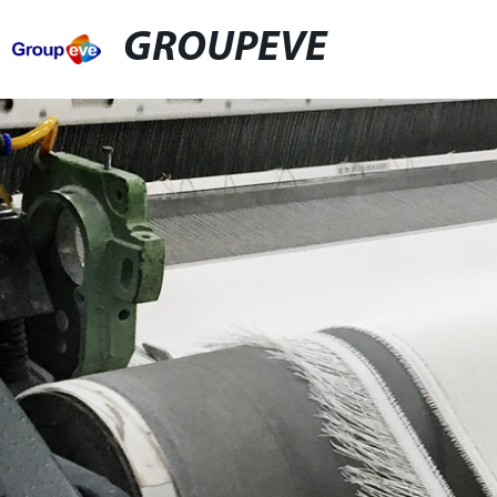
GROUPEVE