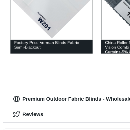
Factory Price Verman Blinds Fabric
China Roller
Semi-Blackout
Vision Combi
Curtains-5%
Premium Outdoor Fabric Blinds - Wholesal
Reviews