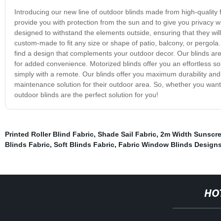
Introducing our new line of outdoor blinds made from high-quality fa
provide you with protection from the sun and to give you privacy wh
designed to withstand the elements outside, ensuring that they will
custom-made to fit any size or shape of patio, balcony, or pergola.
find a design that complements your outdoor decor. Our blinds are
for added convenience. Motorized blinds offer you an effortless sol
simply with a remote. Our blinds offer you maximum durability an
maintenance solution for their outdoor area. So, whether you want 
outdoor blinds are the perfect solution for you!
Printed Roller Blind Fabric
,
Shade Sail Fabric
,
2m Width Sunscre
Blinds Fabric
,
Soft Blinds Fabric
,
Fabric Window Blinds Design
HO