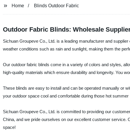
Home
Blinds Outdoor Fabric
Outdoor Fabric Blinds: Wholesale Supplier
Sichuan Groupeve Co., Ltd. is a leading manufacturer and supplier o
weather conditions such as rain and sunlight, making them the perf
Our outdoor fabric blinds come in a variety of colors and styles, a
high-quality materials which ensure durability and longevity. You w
These blinds are easy to install and can be operated manually or wi
your outdoor space cool and comfortable during those hot summer m
Sichuan Groupeve Co., Ltd. is committed to providing our customers 
China, and we pride ourselves on our excellent customer service. C
space!