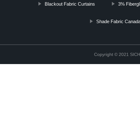
Blackout Fabric Curtains
3% Fiberg
Shade Fabric Canad
Copyright © 2021 S