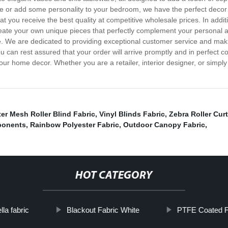
ce or add some personality to your bedroom, we have the perfect decor 
at you receive the best quality at competitive wholesale prices. In addi
create your own unique pieces that perfectly complement your personal 
 life. We are dedicated to providing exceptional customer service and 
you can rest assured that your order will arrive promptly and in perfec
your home decor. Whether you are a retailer, interior designer, or simply
er Mesh Roller Blind Fabric
,
Vinyl Blinds Fabric
,
Zebra Roller Curt
ponents
,
Rainbow Polyester Fabric
,
Outdoor Canopy Fabric
,
HOT CATEGORY
la fabric
Blackout Fabric White
PTFE Coated Fi