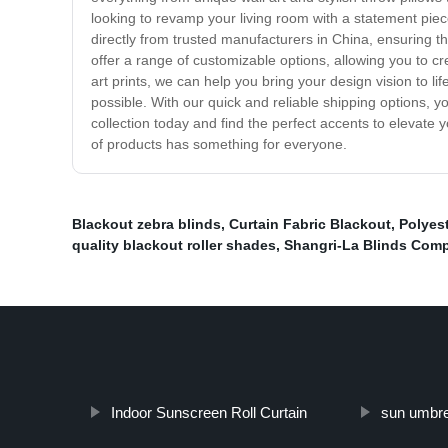
looking to revamp your living room with a statement pie
directly from trusted manufacturers in China, ensuring th
offer a range of customizable options, allowing you to 
art prints, we can help you bring your design vision to
possible. With our quick and reliable shipping options, 
collection today and find the perfect accents to elevate 
of products has something for everyone.
Blackout zebra blinds
,
Curtain Fabric Blackout
,
Polyest
quality blackout roller shades
,
Shangri-La Blinds Com
Indoor Sunscreen Roll Curtain
sun umbrel