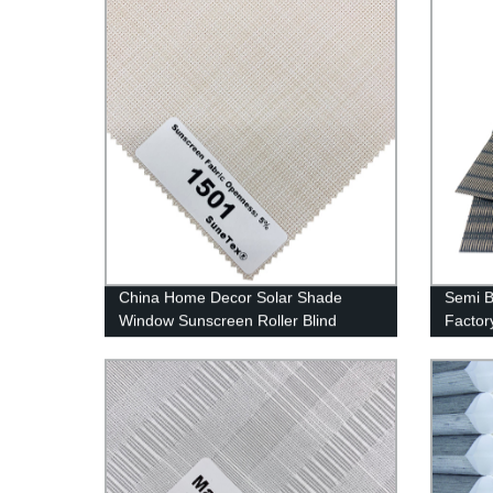
China Home Decor Solar Shade
Semi B
Window Sunscreen Roller Blind
Factor
Fabrics Wholesale in China
Shadin