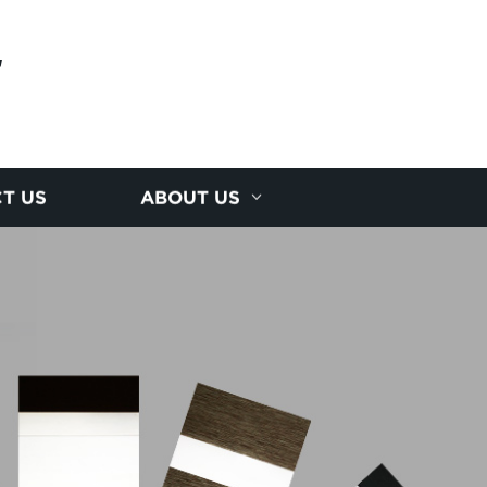
E
T US
ABOUT US