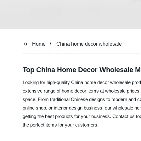
Home
China home decor wholesale
Top China Home Decor Wholesale Ma
Looking for high-quality China home decor wholesale produ
extensive range of home decor items at wholesale prices. Ou
space. From traditional Chinese designs to modern and con
online shop, or interior design business, our wholesale h
getting the best products for your business. Contact us 
the perfect items for your customers.