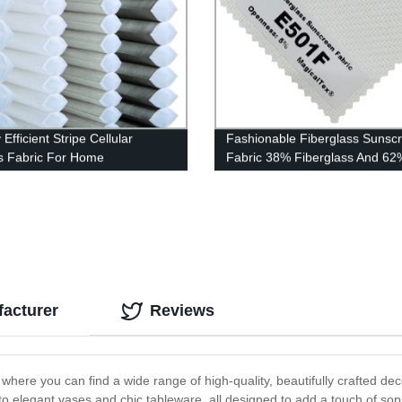
Efficient Stripe Cellular
Fashionable Fiberglass Sunsc
 Fabric For Home
Fabric 38% Fiberglass And 6
acturer
Reviews
ere you can find a wide range of high-quality, beautifully crafted dec
s to elegant vases and chic tableware, all designed to add a touch of s