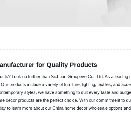
nufacturer for Quality Products
cts? Look no further than Sichuan Groupeve Co., Ltd. As a leading ma
r products include a variety of furniture, lighting, textiles, and acce
temporary styles, we have something to suit every taste and budget. 
ome decor products are the perfect choice. With our commitment to qua
today to learn more about our China home decor wholesale options an