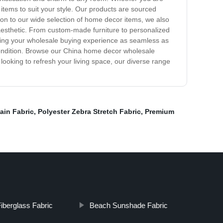
items to suit your style. Our products are sourced
tion to our wide selection of home decor items, we also
aesthetic. From custom-made furniture to personalized
making your wholesale buying experience as seamless as
t condition. Browse our China home decor wholesale
 looking to refresh your living space, our diverse range
ain Fabric
,
Polyester Zebra Stretch Fabric
,
Premium
berglass Fabric
Beach Sunshade Fabric