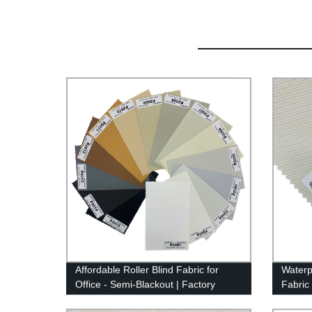
Affordable Roller Blind Fabric for
Waterp
Office - Semi-Blackout | Factory
Fabric
Direct Prices