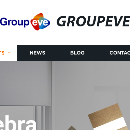
GROUPEV
TS
NEWS
BLOG
CONTAC