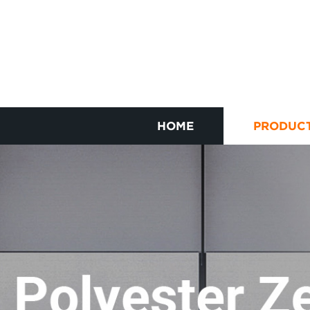
HOME
PRODUC