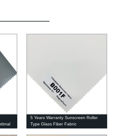
5 Years Warranty Sunscreen Roller
ptimal
Type Glass Fiber Fabric