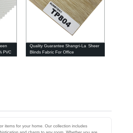
reen
Quality Guarantee Shangri-La Sheer
2% PVC
Blinds Fabric For Office
or items for your home. Our collection includes
ophistication and charm to any room. Whether you are