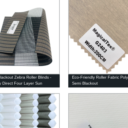
lackout Zebra Roller Blinds -
Eco-Friendly Roller Fabric Pol
y Direct Four Layer Sun
Semi Blackout
g Fabric