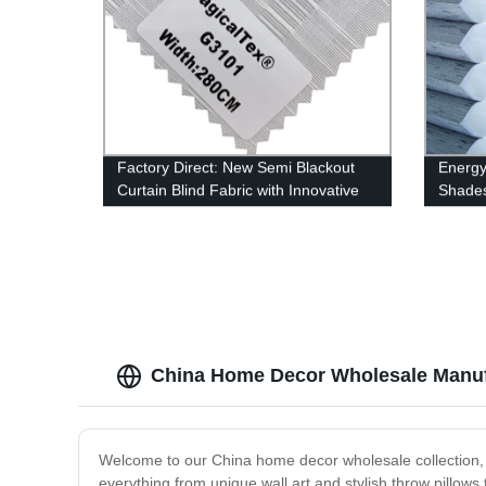
Factory Direct: New Semi Blackout
Energy 
Curtain Blind Fabric with Innovative
Shades
Design
China Home Decor Wholesale Manuf
Welcome to our China home decor wholesale collection, wh
everything from unique wall art and stylish throw pillow