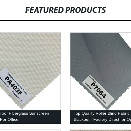
FEATURED PRODUCTS
roof Fiberglass Sunscreen
Top Quality Roller Blind Fabric
 For Office
Blackout - Factory Direct for O
Darkness