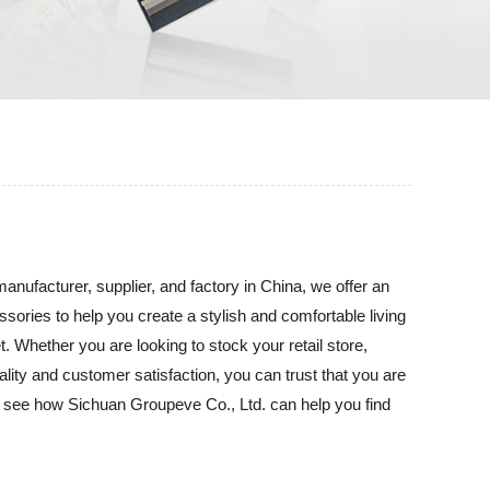
nufacturer, supplier, and factory in China, we offer an
ssories to help you create a stylish and comfortable living
Whether you are looking to stock your retail store,
lity and customer satisfaction, you can trust that you are
d see how Sichuan Groupeve Co., Ltd. can help you find