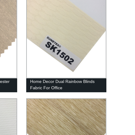
yester
Home Decor Dual Rainbow Blinds
Fabric For Office