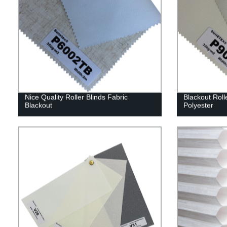
Nice Quality Roller Blinds Fabric
Blackout Roll
Blackout
Polyester