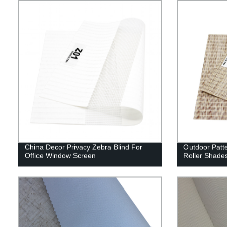
China Decor Privacy Zebra Blind For
Outdoor Patt
Office Window Screen
Roller Shade