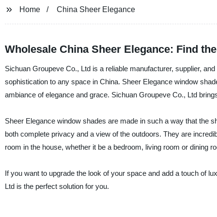
Home
China Sheer Elegance
Wholesale China Sheer Elegance: Find the
Sichuan Groupeve Co., Ltd is a reliable manufacturer, supplier, an
sophistication to any space in China. Sheer Elegance window shades 
ambiance of elegance and grace. Sichuan Groupeve Co., Ltd brings 
Sheer Elegance window shades are made in such a way that the shee
both complete privacy and a view of the outdoors. They are incredib
room in the house, whether it be a bedroom, living room or dining r
If you want to upgrade the look of your space and add a touch of 
Ltd is the perfect solution for you.