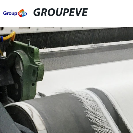
GROUPEVE