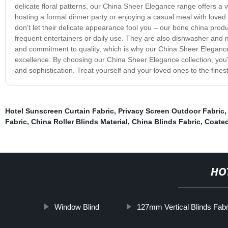
delicate floral patterns, our China Sheer Elegance range offers a v
hosting a formal dinner party or enjoying a casual meal with loved 
don't let their delicate appearance fool you – our bone china prod
frequent entertainers or daily use. They are also dishwasher and m
and commitment to quality, which is why our China Sheer Elegance
excellence. By choosing our China Sheer Elegance collection, you'
and sophistication. Treat yourself and your loved ones to the fine
Hotel Sunscreen Curtain Fabric
,
Privacy Screen Outdoor Fabric
Fabric
,
China Roller Blinds Material
,
China Blinds Fabric
,
Coated
HO
Window Blind
127mm Vertical Blinds Fabr