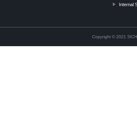
Internal
Copyright © 2021 S