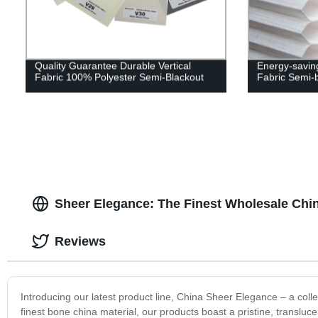
Quality Guarantee Durable Vertical
Energy-savin
Fabric 100% Polyester Semi-Blackout
Fabric Semi-
Sheer Elegance: The Finest Wholesale Chi
Reviews
Introducing our latest product line, China Sheer Elegance – a collec
finest bone china material, our products boast a pristine, transluc