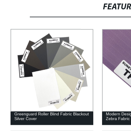
FEATU
Greenguard Roller Blind Fabric Blackout
Modern Design
Silver Cover
Zebra Fabric