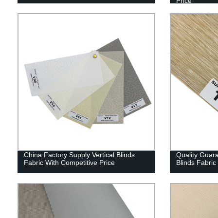
Price
China Factory Supply Vertical Blinds
Quality Guar
Fabric With Competitive Price
Blinds Fabric