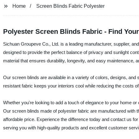
Home
Screen Blinds Fabric Polyester
Polyester Screen Blinds Fabric - Find You
Sichuan Groupeve Co., Ltd. is a leading manufacturer, supplier, and 
designed to provide the perfect balance of privacy and sunlight con
material that ensures durability, longevity, and easy maintenance, 
Our screen blinds are available in a variety of colors, designs, and s
resistant fabric keeps your interiors cool while reducing the costs of 
Whether you're looking to add a touch of elegance to your home or 
Our screen blinds made of polyester fabric are manufactured with th
affordable price. Experience the difference today and contact us fo
serving you with high-quality products and excellent customer servi