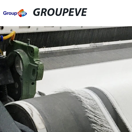
GROUPEVE