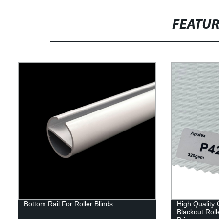
FEATU
Bottom Rail For Roller Blinds
High Quality
Blackout Roll