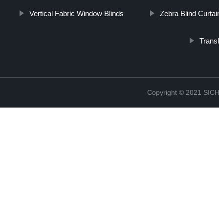
Vertical Fabric Window Blinds
Zebra Blind Curtai
Trans
Copyright © 2021 S