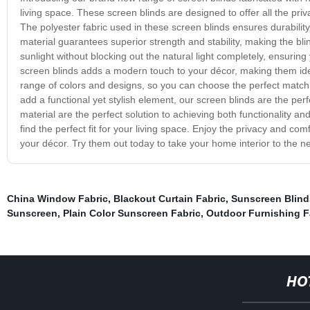
living space. These screen blinds are designed to offer all the pri
The polyester fabric used in these screen blinds ensures durabilit
material guarantees superior strength and stability, making the bli
sunlight without blocking out the natural light completely, ensuring
screen blinds adds a modern touch to your décor, making them ide
range of colors and designs, so you can choose the perfect match 
add a functional yet stylish element, our screen blinds are the per
material are the perfect solution to achieving both functionality 
find the perfect fit for your living space. Enjoy the privacy and com
your décor. Try them out today to take your home interior to the ne
China Window Fabric
,
Blackout Curtain Fabric
,
Sunscreen Blin
Sunscreen
,
Plain Color Sunscreen Fabric
,
Outdoor Furnishing F
HO