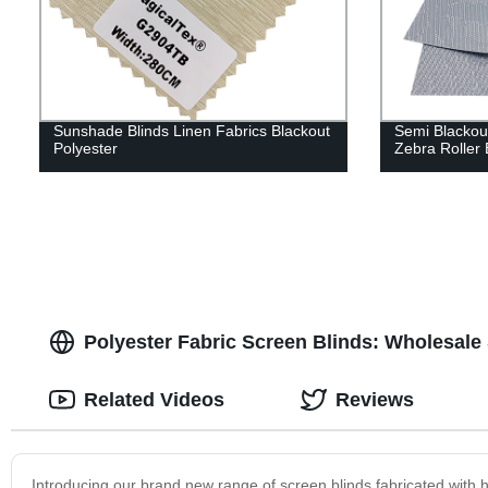
Sunshade Blinds Linen Fabrics Blackout
Semi Blackou
Polyester
Zebra Roller 
Polyester Fabric Screen Blinds: Wholesale
Related Videos
Reviews
Introducing our brand new range of screen blinds fabricated with hig