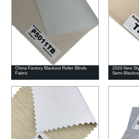
China Factory Blackout Roller Blinds
2020 New Styl
Fabric
Semi-Blackou